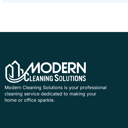
Modern Cleaning Solutions is your professional
cleaning service dedicated to making your
home or office sparkle.