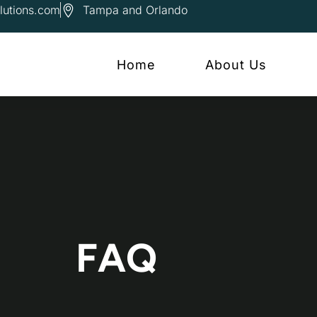
lutions.com
Tampa and Orlando
Home
About Us
FAQ