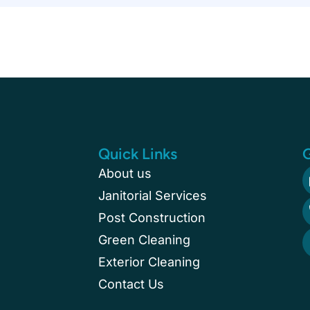
Quick Links
G
About us
Janitorial Services
Post Construction
Green Cleaning
Exterior Cleaning
Contact Us