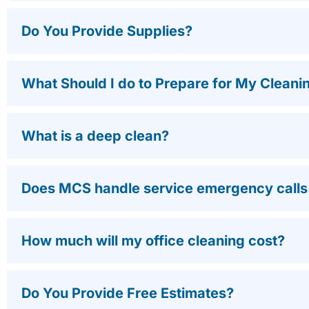
Do You Provide Supplies?
What Should I do to Prepare for My Cleani
What is a deep clean?
Does MCS handle service emergency calls a
How much will my office cleaning cost?
Do You Provide Free Estimates?