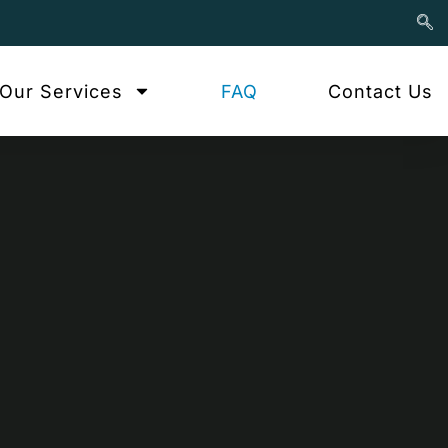
Our Services
FAQ
Contact Us