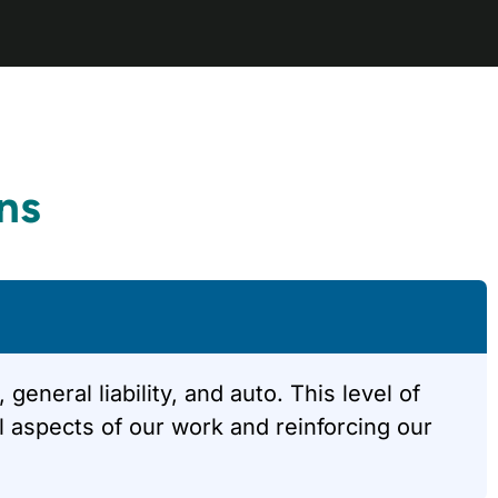
ns
neral liability, and auto. This level of
 aspects of our work and reinforcing our