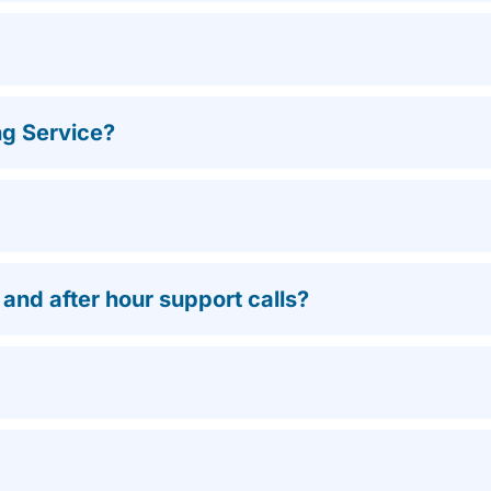
ng Service?
nd after hour support calls?