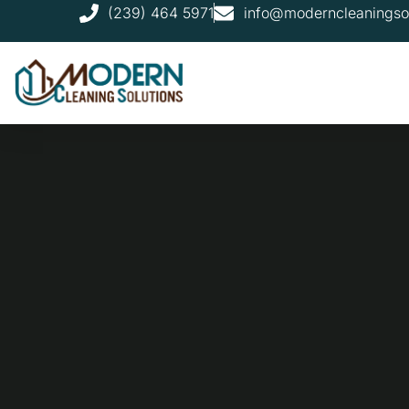
(239) 464 5971
info@moderncleaningso
FAQ