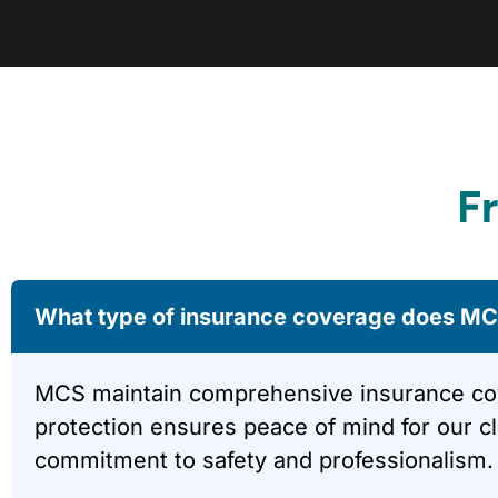
F
What type of insurance coverage does MCS
MCS maintain comprehensive insurance covera
protection ensures peace of mind for our c
commitment to safety and professionalism.