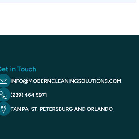
et in Touch
INFO@MODERNCLEANINGSOLUTIONS.COM
(239) 464 5971
TAMPA, ST. PETERSBURG AND ORLANDO