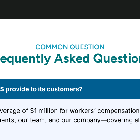
COMMON QUESTION
requently Asked Questio
 provide to its customers?
ge of $1 million for workers’ compensation, ge
lients, our team, and our company—covering all